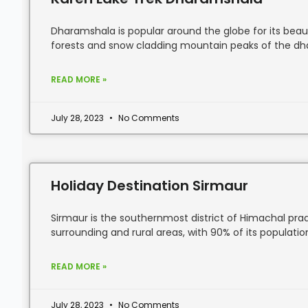
Dharamshala is popular around the globe for its beauti
forests and snow cladding mountain peaks of the d
READ MORE »
July 28, 2023
No Comments
Holiday Destination Sirmaur
Sirmaur is the southernmost district of Himachal pra
surrounding and rural areas, with 90% of its population 
READ MORE »
July 28, 2023
No Comments