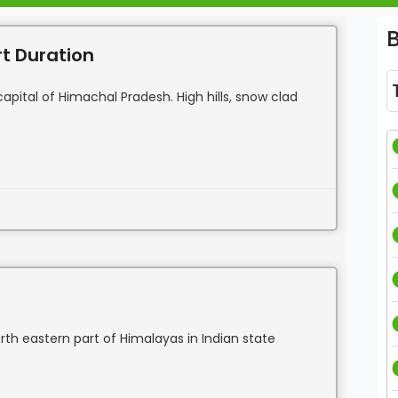
rt Duration
pital of Himachal Pradesh. High hills, snow clad
north eastern part of Himalayas in Indian state