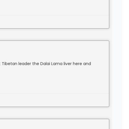
 Tibetan leader the Dalai Lama liver here and