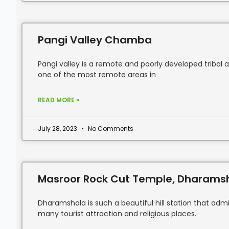
Pangi Valley Chamba
Pangi valley is a remote and poorly developed tribal 
one of the most remote areas in
READ MORE »
July 28, 2023
No Comments
Masroor Rock Cut Temple, Dharams
Dharamshala is such a beautiful hill station that admi
many tourist attraction and religious places.