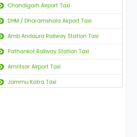
Chandigarh Airport Taxi
DHM / Dharamshala Airport Taxi
Amb Andaura Railway Station Taxi
Pathankot Railway Station Taxi
Amritsar Airport Taxi
Jammu Katra Taxi