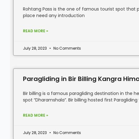
Rohtang Pass is the one of famous tourist spot that pac
place need any introduction
READ MORE »
July 28, 2023
No Comments
Paragliding in Bir Billing Kangra Hi
Bir billing is a famous paragliding destination in th
spot “Dharamshala”. Bir billing hosted first Paragliding
READ MORE »
July 28, 2023
No Comments