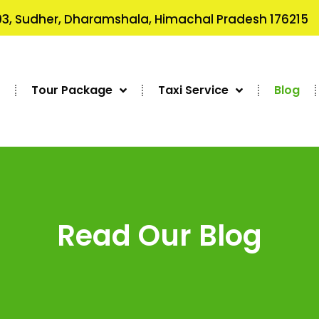
3, Sudher, Dharamshala, Himachal Pradesh 176215
s
Tour Package
Taxi Service
Blog
Read Our Blog