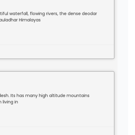
ful waterfall, flowing rivers, the dense deodar
hauladhar Himalayas
desh. Its has many high altitude mountains
living in