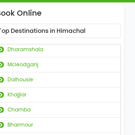
Book Online
Top Destinations in Himachal
Dharamshala
Mcleodganj
Dalhousie
Khajjiar
Chamba
Bharmour