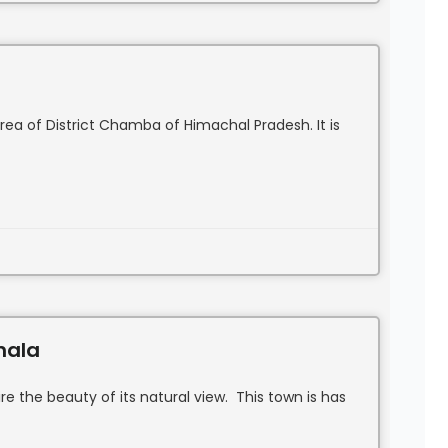
area of District Chamba of Himachal Pradesh. It is
hala
re the beauty of its natural view. This town is has