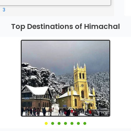
3
Top Destinations of Himachal