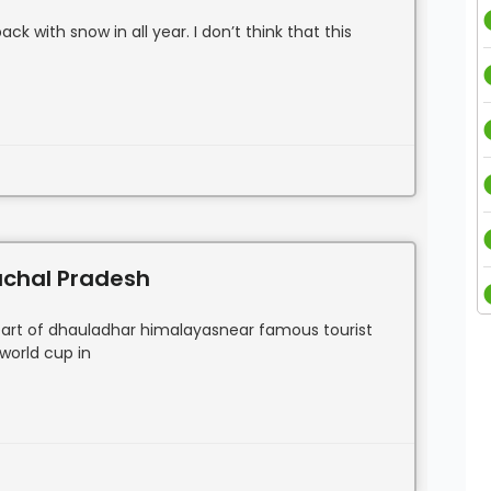
k with snow in all year. I don’t think that this
machal Pradesh
e heart of dhauladhar himalayasnear famous tourist
 world cup in