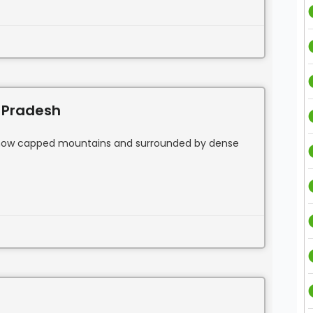
 Pradesh
f snow capped mountains and surrounded by dense