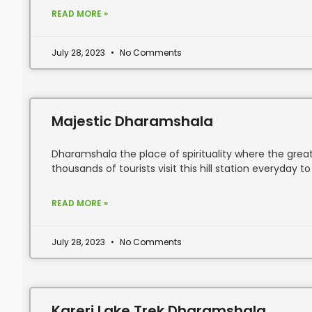
READ MORE »
July 28, 2023
No Comments
Majestic Dharamshala
Dharamshala the place of spirituality where the great
thousands of tourists visit this hill station everyday to
READ MORE »
July 28, 2023
No Comments
Kareri Lake Trek Dharamshala