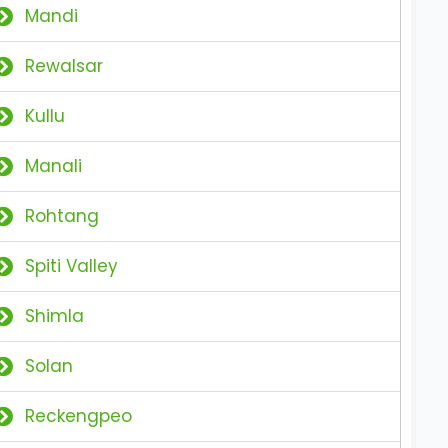
Mandi
Rewalsar
Kullu
Manali
Rohtang
Spiti Valley
Shimla
Solan
Reckengpeo