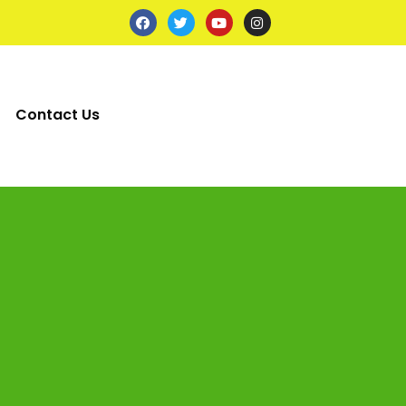
Contact Us