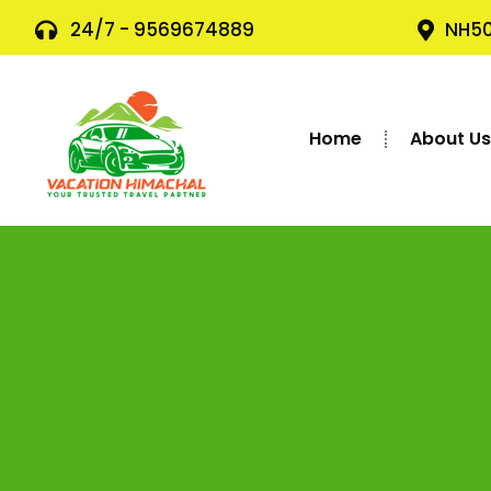
24/7 - 9569674889
NH50
Home
About U