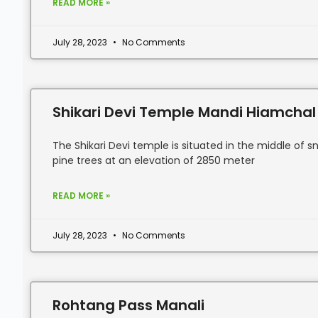
READ MORE »
July 28, 2023
No Comments
Shikari Devi Temple Mandi Hiamchal
The Shikari Devi temple is situated in the middle o
pine trees at an elevation of 2850 meter
READ MORE »
July 28, 2023
No Comments
Rohtang Pass Manali