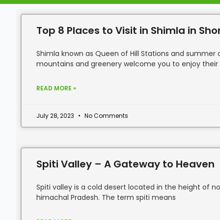
Top 8 Places to Visit in Shimla in Sho
Shimla known as Queen of Hill Stations and summer ca
mountains and greenery welcome you to enjoy their
READ MORE »
July 28, 2023
No Comments
Spiti Valley – A Gateway to Heaven
Spiti valley is a cold desert located in the height of 
himachal Pradesh. The term spiti means