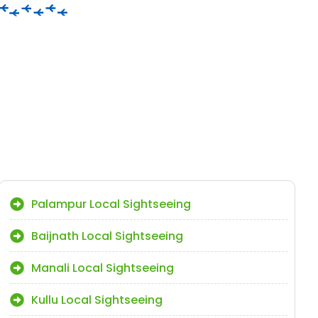
Palampur Local Sightseeing
Baijnath Local Sightseeing
Manali Local Sightseeing
Kullu Local Sightseeing