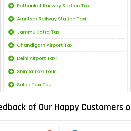
Pathankot Railway Station Taxi
Amritsar Railway Station Taxi
Jammu Katra Taxi
Chandigarh Airport Taxi
Delhi Airport Taxi
Shimla Taxi Tour
Solan Taxi Tour
edback of Our Happy Customers o