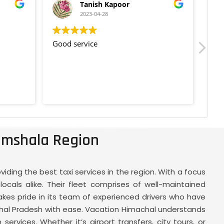
Tanish Kapoor
2023-04-28
Good service
Goo
amshala Region
ding the best taxi services in the region. With a focus
ocals alike. Their fleet comprises of well-maintained
akes pride in its team of experienced drivers who have
chal Pradesh with ease. Vacation Himachal understands
ervices. Whether it’s airport transfers, city tours, or