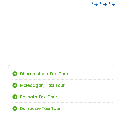
Dharamshala Taxi Tour
Mcleodganj Taxi Tour
Baijnath Taxi Tour
Dalhousie Taxi Tour