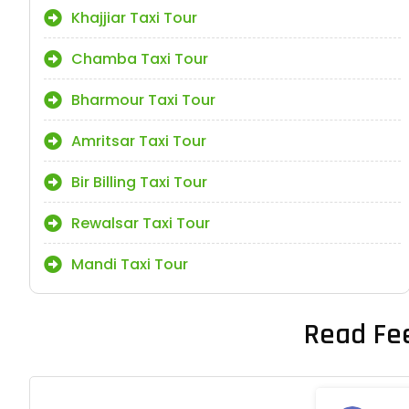
Khajjiar Taxi Tour
Chamba Taxi Tour
Bharmour Taxi Tour
Amritsar Taxi Tour
Bir Billing Taxi Tour
Rewalsar Taxi Tour
Mandi Taxi Tour
Read Fe