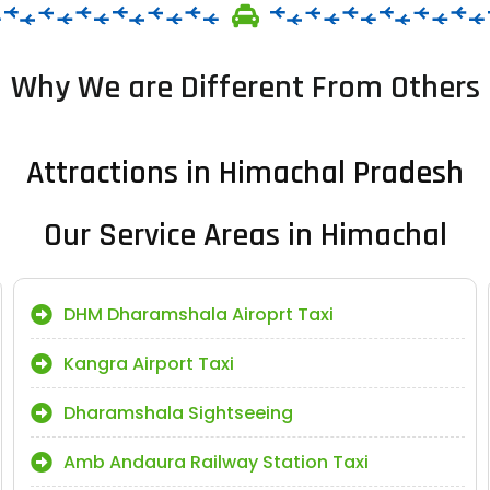
Why We are Different From Others
Attractions in Himachal Pradesh
Our Service Areas in Himachal
DHM Dharamshala Airoprt Taxi
Kangra Airport Taxi
Dharamshala Sightseeing
Amb Andaura Railway Station Taxi