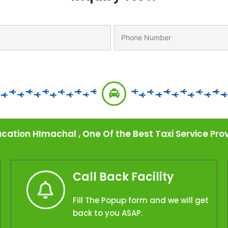
cation HImachal , One Of the Best Taxi Service P
Call Back Facility
Fill The Popup form and we will get
back to you ASAP.