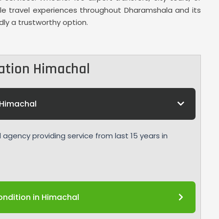
ble travel experiences throughout Dharamshala and its
dly a trustworthy option.
ation Himachal
Himachal
agency providing service from last 15 years in
ndition in Himachal