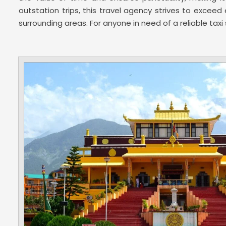
outstation trips, this travel agency strives to exce
surrounding areas. For anyone in need of a reliable tax