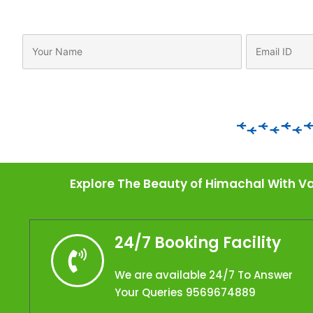
Explore The Beauty of Himachal With Va
24/7 Booking Facility
We are available 24/7 To Answer
Your Queries 9569674889