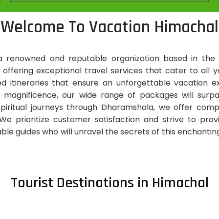
Welcome To Vacation Himachal
 renowned and reputable organization based in the 
n offering exceptional travel services that cater to al
zed itineraries that ensure an unforgettable vacatio
 magnificence, our wide range of packages will surp
 spiritual journeys through Dharamshala, we offer co
e prioritize customer satisfaction and strive to pro
le guides who will unravel the secrets of this enchanting 
Tourist Destinations in Himachal