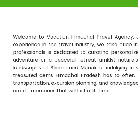
Welcome to Vacation Himachal Travel Agency, a
experience in the travel industry, we take pride i
professionals is dedicated to curating personali
adventure or a peaceful retreat amidst nature’s
landscapes of Shimla and Manali to indulging in
treasured gems Himachal Pradesh has to offer. W
transportation, excursion planning, and knowledgeab
create memories that will last a lifetime.