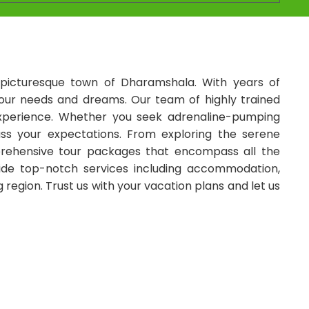
picturesque town of Dharamshala. With years of
l your needs and dreams. Our team of highly trained
n experience. Whether you seek adrenaline-pumping
ass your expectations. From exploring the serene
mprehensive tour packages that encompass all the
vide top-notch services including accommodation,
region. Trust us with your vacation plans and let us