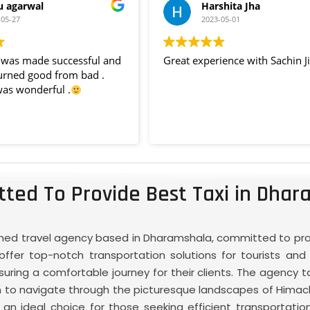
u agarwal
Harshita Jha
-05-27
2023-05-01
p was made successful and
Great experience with Sachin Ji
urned good from bad .
was wonderful .
ted To Provide Best Taxi in Dhar
ished travel agency based in Dharamshala, committed to provi
ffer top-notch transportation solutions for tourists and l
ring a comfortable journey for their clients. The agency t
hem to navigate through the picturesque landscapes of Hima
n ideal choice for those seeking efficient transportation s