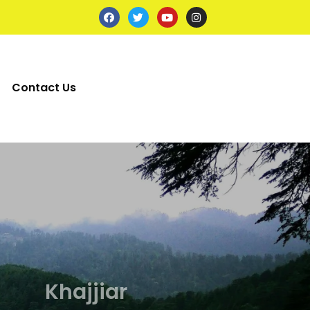
Contact Us
axi
axi
axi