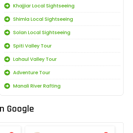
Khajjiar Local Sightseeing
Shimla Local Sightseeing
Solan Local Sightseeing
Spiti Valley Tour
Lahaul Valley Tour
Adventure Tour
Manali River Rafting
n Google