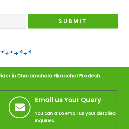
rovider in Dharamshala Himachal Pradesh
Email us Your Query
You can also email us your detailed
inquiries.