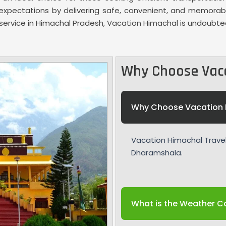
ed expectations by delivering safe, convenient, and memora
i service in Himachal Pradesh, Vacation Himachal is undoubte
Why Choose Vac
Why Choose Vacation 
Vacation Himachal Travel 
Dharamshala.
What is the Weather Co