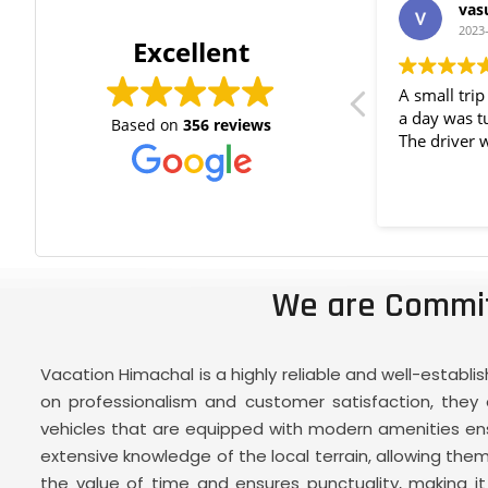
Purvi Ramani
vas
2023-06-02
2023
Excellent
Excellent service throughout the tour.
A small tri
Vehicle condition is also good and
a day was t
Based on
356 reviews
very cooperative. Thank you for the
The driver 
best experience. Taking back great
memories.
We are Commit
Vacation Himachal is a highly reliable and well-establ
on professionalism and customer satisfaction, they o
vehicles that are equipped with modern amenities ensu
extensive knowledge of the local terrain, allowing t
the value of time and ensures punctuality, making it a