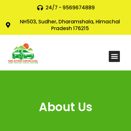
24/7 - 9569674889
NH503, Sudher, Dharamshala, Himachal
Pradesh 176215
About Us