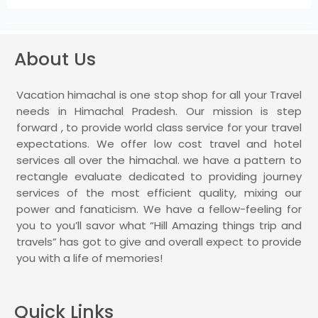
About Us
Vacation himachal is one stop shop for all your Travel
needs in Himachal Pradesh. Our mission is step
forward , to provide world class service for your travel
expectations. We offer low cost travel and hotel
services all over the himachal. we have a pattern to
rectangle evaluate dedicated to providing journey
services of the most efficient quality, mixing our
power and fanaticism. We have a fellow-feeling for
you to you’ll savor what “Hill Amazing things trip and
travels” has got to give and overall expect to provide
you with a life of memories!
Quick Links