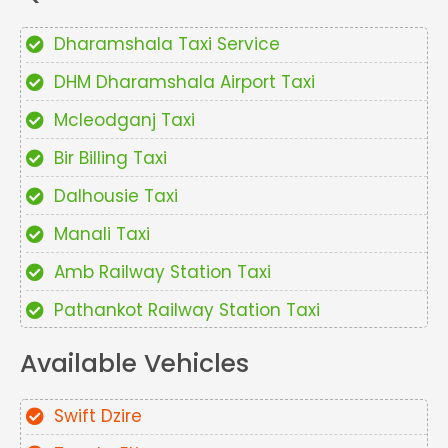
Dharamshala Taxi Service
DHM Dharamshala Airport Taxi
Mcleodganj Taxi
Bir Billing Taxi
Dalhousie Taxi
Manali Taxi
Amb Railway Station Taxi
Pathankot Railway Station Taxi
Available Vehicles
Swift Dzire