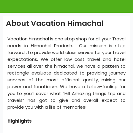
About Vacation Himachal
Vacation himachal is one stop shop for all your Travel
needs in Himachal Pradesh. Our mission is step
forward , to provide world class service for your travel
expectations. We offer low cost travel and hotel
services all over the himachal. we have a pattern to
rectangle evaluate dedicated to providing journey
services of the most efficient quality, mixing our
power and fanaticism. We have a fellow-feeling for
you to you’ll savor what “Hill Amazing things trip and
travels” has got to give and overall expect to
provide you with a life of memories!
Highlights