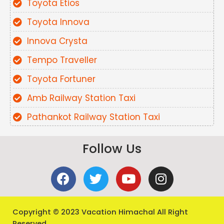
Toyota Etios
Toyota Innova
Innova Crysta
Tempo Traveller
Toyota Fortuner
Amb Railway Station Taxi
Pathankot Railway Station Taxi
Follow Us
Copyright
© 2023 Vacation Himachal All Right
Reserved