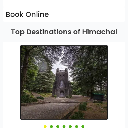
Book Online
Top Destinations of Himachal