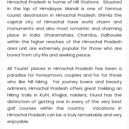
Himachal Pradesh is home of Hill Stations. Situated
in the lap of Himalayas. Manali is one of famous
tourist destination in Himachal Pradesh. Shimla the
capital city of Himachal have world charm and
monuments and also most romantic and charming
place in India. Dharamshala, Chamba, Dalhousie
within the higher reaches of the Himachal Pradesh
area unit are extremely popular for those who are
bored from city life and seeking peace.
All Tourist places in Himachal Pradesh has been a
paradise for honeymoon, couples and for for those
who like hill hiking. For journey lovers and beauty
admirers, Himachal Pradesh offers great trekking an
hiking trails in Kufri, Khajjiar, naldera, triund has the
distinction of getting one in every of the very best
golf courses within the country. Vacations in
Himachal Pradesh can be a truly remarkable and very
enjoyable.