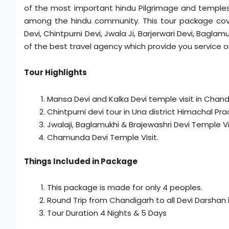
of the most important hindu Pilgrimage and temples
among the hindu community. This tour package cover 
Devi, Chintpurni Devi, Jwala Ji, Barjerwari Devi, Bag
of the best travel agency which provide you service o
Tour Highlights
Mansa Devi and Kalka Devi temple visit in Chan
Chintpurni devi tour in Una district Himachal Pra
Jwalaji, Baglamukhi & Brajewashri Devi Temple Vis
Chamunda Devi Temple Visit.
Things Included in Package
This package is made for only 4 peoples.
Round Trip from Chandigarh to all Devi Darshan in
Tour Duration 4 Nights & 5 Days