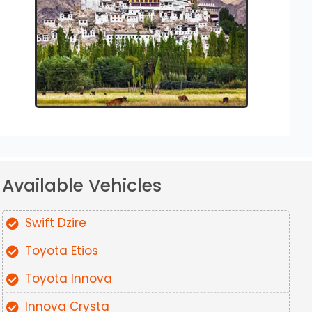
Available Vehicles
Swift Dzire
Toyota Etios
Toyota Innova
Innova Crysta