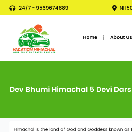
24/7 - 9569674889
NH50
Home
About U
Dev Bhumi Himachal 5 Devi Dar
Himachal is the land of God and Goddess known as 