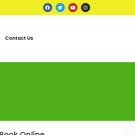
Contact Us
Book Online