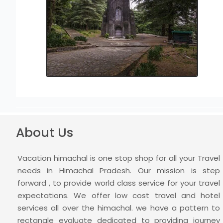
About Us
Vacation himachal is one stop shop for all your Travel
needs in Himachal Pradesh. Our mission is step
forward , to provide world class service for your travel
expectations. We offer low cost travel and hotel
services all over the himachal. we have a pattern to
rectangle evaluate dedicated to providing journey