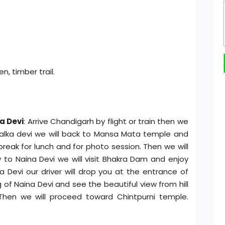
n, timber trail.
a Devi
: Arrive Chandigarh by flight or train then we
Kalka devi we will back to Mansa Mata temple and
break for lunch and for photo session. Then we will
 to Naina Devi we will visit Bhakra Dam and enjoy
a Devi our driver will drop you at the entrance of
f Naina Devi and see the beautiful view from hill
Then we will proceed toward Chintpurni temple.