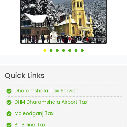
Quick Links
Dharamshala Taxi Service
DHM Dharamshala Airport Taxi
Mcleodganj Taxi
Bir Billing Taxi