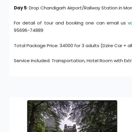
Day 5
: Drop Chandigarh Airport/Railway Station in Mor
For detail of tour and booking one can email us
v
95696-74889
Total Package Price: 34000 for 3 adults (Dzire Car + al
Service Included: Transportation, Hotel Room with Ext