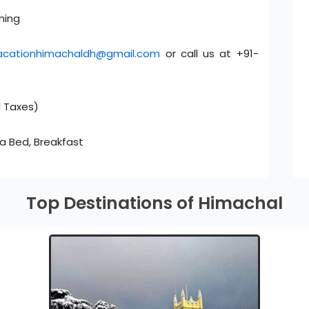
ning
acationhimachaldh@gmail.com
or call us at +91-
l Taxes)
ra Bed, Breakfast
Top Destinations of Himachal