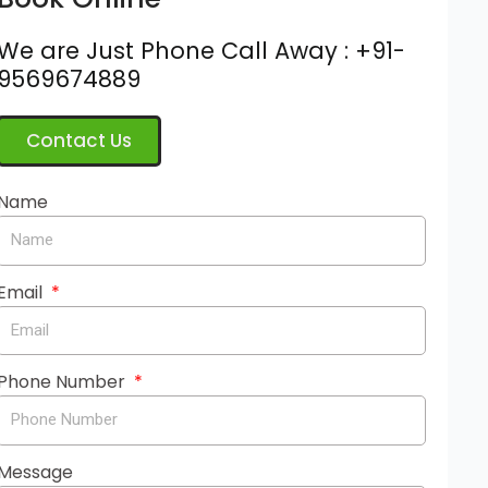
We are Just Phone Call Away : +91-
9569674889
Contact Us
Name
Email
Phone Number
Message