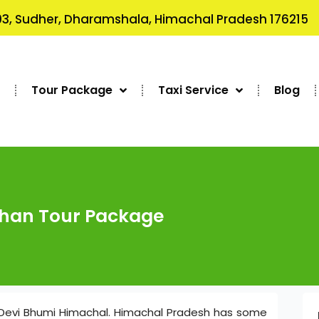
3, Sudher, Dharamshala, Himachal Pradesh 176215
s
Tour Package
Taxi Service
Blog
shan Tour Package
Devi Bhumi Himachal. Himachal Pradesh has some