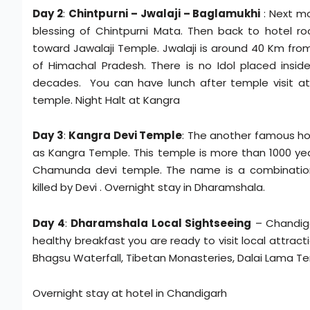
Day 2
:
Chintpurni – Jwalaji – Baglamukhi
: Next m
blessing of Chintpurni Mata. Then back to hotel 
toward Jawalaji Temple. Jwalaji is around 40 Km from
of Himachal Pradesh. There is no Idol placed insid
decades. You can have lunch after temple visit at
temple. Night Halt at Kangra
Day 3
:
Kangra Devi Temple
: The another famous hol
as Kangra Temple. This temple is more than 1000 year
Chamunda devi temple. The name is a combinati
killed by Devi . Overnight stay in Dharamshala.
Day 4
:
Dharamshala Local Sightseeing
– Chandiga
healthy breakfast you are ready to visit local attract
Bhagsu Waterfall, Tibetan Monasteries, Dalai Lama Te
Overnight stay at hotel in Chandigarh