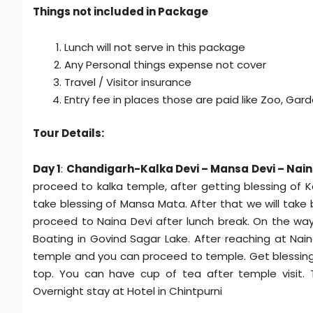
Things not included in Package
Lunch will not serve in this package
Any Personal things expense not cover
Travel / Visitor insurance
Entry fee in places those are paid like Zoo, Garde
Tour Details:
Day 1
:
Chandigarh-Kalka Devi – Mansa Devi – Nain
proceed to kalka temple, after getting blessing of 
take blessing of Mansa Mata. After that we will take 
proceed to Naina Devi after lunch break. On the way
Boating in Govind Sagar Lake. After reaching at Nain
temple and you can proceed to temple. Get blessing o
top. You can have cup of tea after temple visit. 
Overnight stay at Hotel in Chintpurni