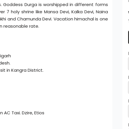
. Goddess Durga is worshipped in different forms
7 holy shrine like Mansa Devi, Kalka Devi, Naina
lamukhi and Chamunda Devi. Vacation himachal is one
n reasonable rate.
digarh
desh.
it in Kangra District.
 AC Taxi. Dzire, Etios