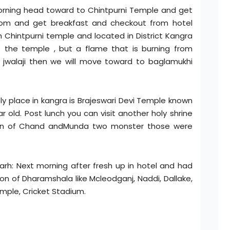
orning head toward to Chintpurni Temple and get
room and get breakfast and checkout from hotel
 Chintpurni temple and located in District Kangra
e the temple , but a flame that is burning from
 jwalaji then we will move toward to baglamukhi
y place in kangra is Brajeswari Devi Temple known
 old. Post lunch you can visit another holy shrine
on of Chand andMunda two monster those were
rh: Next morning after fresh up in hotel and had
ion of Dharamshala like Mcleodganj, Naddi, Dallake,
mple, Cricket Stadium.