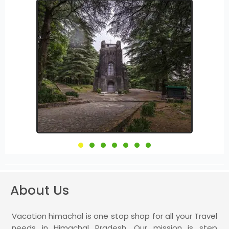
About Us
Vacation himachal is one stop shop for all your Travel
needs in Himachal Pradesh. Our mission is step