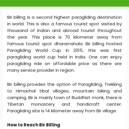
Bir billing is a second highest paragliding destination
in world. This is also a famous tourist spot visited by
thousand of Indian and abroad tourist throughout
the year. This place is 70 kilometer away from
famous tourist spot dharamshala. Bir billing hosted
Paragliding World Cup in 2015, this was first
paragliding world cup held in India. One can enjoy
paragliding ride on affordable price as there are
many service provider in region.
Bir billing provides the option of Paragliding, Trekking
to Himachal tibal villages, mountain biking and
camping. Bir is mainly town of Buddhist monk, there is
Tibetan monastery and handicraft center.
Paragliding site is 14 kilometer away from Bir village.
How to Reach Bir Billing