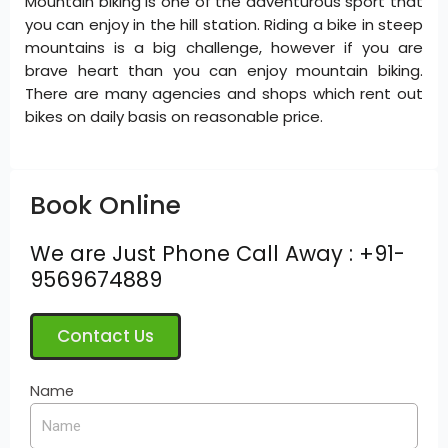
Mountain biking is one of the adventurous sport that
you can enjoy in the hill station. Riding a bike in steep
mountains is a big challenge, however if you are
brave heart than you can enjoy mountain biking.
There are many agencies and shops which rent out
bikes on daily basis on reasonable price.
Book Online
We are Just Phone Call Away : +91-
9569674889
Contact Us
Name