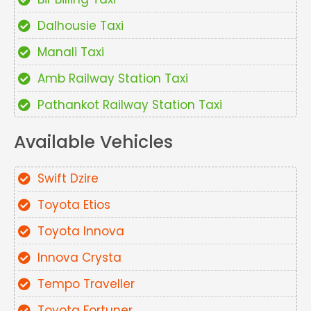
Dalhousie Taxi
Manali Taxi
Amb Railway Station Taxi
Pathankot Railway Station Taxi
Available Vehicles
Swift Dzire
Toyota Etios
Toyota Innova
Innova Crysta
Tempo Traveller
Toyota Fortuner