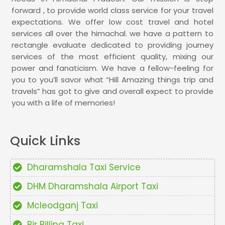
forward , to provide world class service for your travel
expectations. We offer low cost travel and hotel
services all over the himachal. we have a pattern to
rectangle evaluate dedicated to providing journey
services of the most efficient quality, mixing our
power and fanaticism. We have a fellow-feeling for
you to you’ll savor what “Hill Amazing things trip and
travels” has got to give and overall expect to provide
you with a life of memories!
Quick Links
Dharamshala Taxi Service
DHM Dharamshala Airport Taxi
Mcleodganj Taxi
Bir Billing Taxi