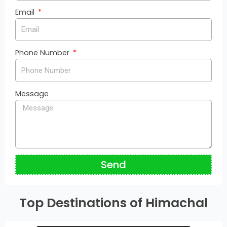
Email
Phone Number
Message
Send
Top Destinations of Himachal