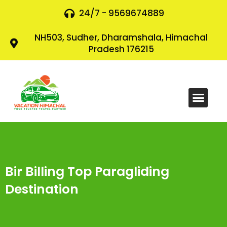
24/7 - 9569674889
NH503, Sudher, Dharamshala, Himachal
Pradesh 176215
Bir Billing Top Paragliding
Destination