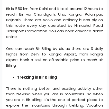
Bir is 550 km from Delhi and it took around 12 hours to
reach Bir via Chandigarh, Una, Kangra, Palampur,
Baijnath. There are Volvo and ordinary buses ply on
this route every day operated by Himachal Road
Transport Corporation. You can book advance ticket
online.
One can reach Bir Billing by air, as there are 3 daily
flights from Delhi to Kangra Airport, from kangra
airport book a taxi on affordable price to reach Bir
Billing.
Trekking in Bir billing
There is nothing better and exciting activity other
than trekking when you are in mountains. So when
you are in Bir billing, it’s the one of perfect place to
explore the mountains through trekking. Vacation