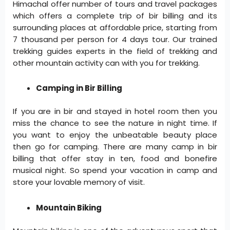
Himachal offer number of tours and travel packages
which offers a complete trip of bir billing and its
surrounding places at affordable price, starting from
7 thousand per person for 4 days tour. Our trained
trekking guides experts in the field of trekking and
other mountain activity can with you for trekking.
Camping in Bir Billing
If you are in bir and stayed in hotel room then you
miss the chance to see the nature in night time. If
you want to enjoy the unbeatable beauty place
then go for camping. There are many camp in bir
billing that offer stay in ten, food and bonefire
musical night. So spend your vacation in camp and
store your lovable memory of visit.
Mountain Biking